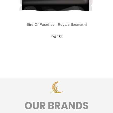
Bird Of Paradise - Royale Basmathi
2kg, 5kg
ANEMPTYTEXTLLINE
OUR BRANDS