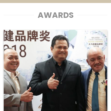
AWARDS