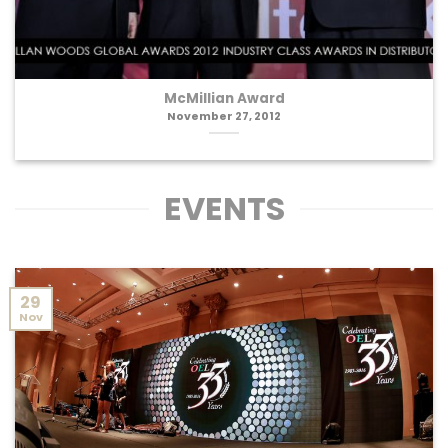
McMillian Award
November 27, 2012
EVENTS
29
Nov