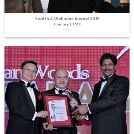
Health & Wellness Award 2019
January 1, 2018